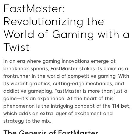
FastMaster:
Revolutionizing the
World of Gaming with a
Twist
In an era where gaming innovations emerge at
breakneck speeds,
FastMaster
stakes its claim as a
frontrunner in the world of competitive gaming. With
its vibrant graphics, cutting-edge mechanics, and
addictive gameplay, FastMaster is more than just a
game—it's an experience. At the heart of this
phenomenon is the intriguing concept of the
114 bet
,
which adds an extra layer of excitement and
strategy to the mix.
The Genesis of FastMaster