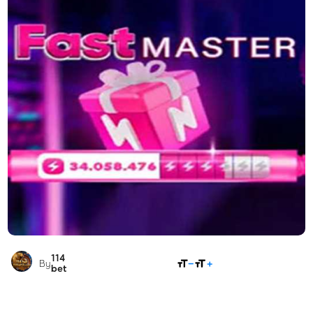
114
SHARE
By
bet