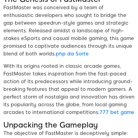
FastMaster was conceived by a team of
enthusiastic developers who sought to bridge the
gap between speedrun-style games and strategic
elements. Released amidst a landscape of high-
stakes eSports and casual mobile gaming, this game
promised to captivate audiences through its unique
blend of both worlds.
php da Sorte
With its origins rooted in classic arcade games,
FastMaster takes inspiration from the fast-paced
action of its predecessors while introducing ground-
breaking features that appeal to modern gamers. A
perfect storm of nostalgia and innovation has driven
its popularity across the globe, from local gaming
arcades to international competitions.
777 bet game
Unpacking the Gameplay
The objective of FastMaster is deceptively simple: