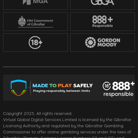
Copyright 2025. All rights reserved.
Virtual Global Digital Services Limited is licensed by the Gibraltar
Licensing Authority and regulated by the Gibraltar Gambling
Commissioner to offer online gambling services under the laws of