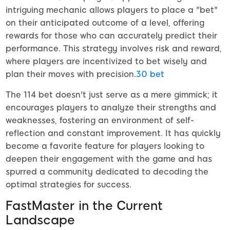
intriguing mechanic allows players to place a "bet"
on their anticipated outcome of a level, offering
rewards for those who can accurately predict their
performance. This strategy involves risk and reward,
where players are incentivized to bet wisely and
plan their moves with precision.
30 bet
The 114 bet doesn't just serve as a mere gimmick; it
encourages players to analyze their strengths and
weaknesses, fostering an environment of self-
reflection and constant improvement. It has quickly
become a favorite feature for players looking to
deepen their engagement with the game and has
spurred a community dedicated to decoding the
optimal strategies for success.
FastMaster in the Current
Landscape