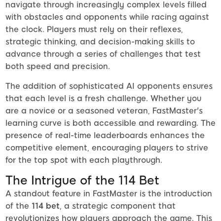
navigate through increasingly complex levels filled
with obstacles and opponents while racing against
the clock. Players must rely on their reflexes,
strategic thinking, and decision-making skills to
advance through a series of challenges that test
both speed and precision.
The addition of sophisticated AI opponents ensures
that each level is a fresh challenge. Whether you
are a novice or a seasoned veteran, FastMaster's
learning curve is both accessible and rewarding. The
presence of real-time leaderboards enhances the
competitive element, encouraging players to strive
for the top spot with each playthrough.
The Intrigue of the 114 Bet
A standout feature in FastMaster is the introduction
of the
114 bet
, a strategic component that
revolutionizes how players approach the game. This