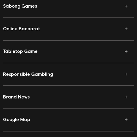
Sabong Games
Online Baccarat
Tabletop Game
Responsible Gambling
Brand News
Google Map