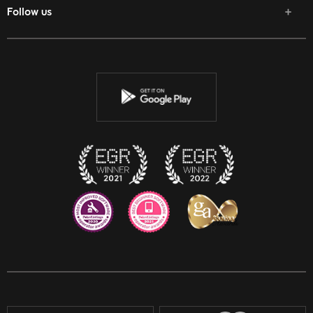
Follow us
Facebook
Twitter
Youtube
Instagram
Discord
Twitch
Reddit