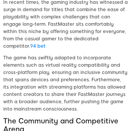
In recent times, the gaming industry has witnessed a
surge in demand for titles that combine the ease of
playability with complex challenges that can
engage long-term. FastMaster sits comfortably
within this niche by offering something for everyone,
from the casual gamer to the dedicated
competitor.
94 bet
The game has swiftly adapted to incorporate
elements such as virtual reality compatibility and
cross-platform play, ensuring an inclusive community
that spans devices and preferences. Furthermore,
its integration with streaming platforms has allowed
content creators to share their FastMaster journeys
with a broader audience, further pushing the game
into mainstream consciousness.
The Community and Competitive
Arena