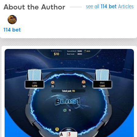
About the Author
see all
114 bet
Articles
114 bet