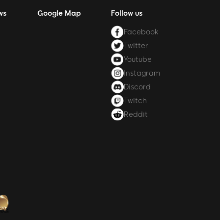
ws
Google Map
Follow us
Facebook
Twitter
Youtube
Instagram
Discord
Twitch
Reddit