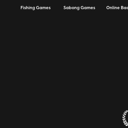
Fishing Games
Sabong Games
Online Ba