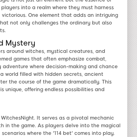
es players into a realm where they must harness
victorious. One element that adds an intriguing
 that not only challenges the ordinary but also
ts.
nd Mystery
rs around witches, mystical creatures, and
hemed games that often emphasize combat,
ry adventure where decision-making and chance
a world filled with hidden secrets, ancient
lter the course of the game dramatically. This
 unique, offering endless possibilities and
n WitchesNight. It serves as a pivotal mechanic
ath in the game. As players delve into the magical
scenarios where the '114 bet' comes into play.