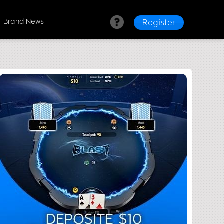
Brand News
Register