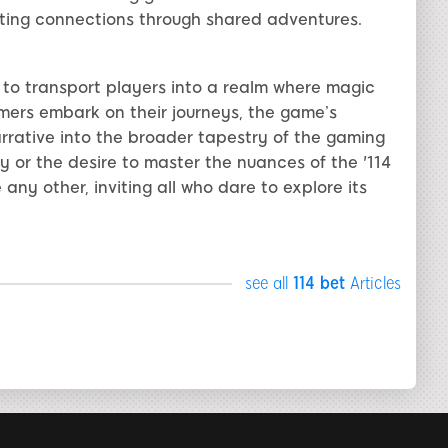
ting connections through shared adventures.
y to transport players into a realm where magic
mers embark on their journeys, the game’s
rrative into the broader tapestry of the gaming
ry or the desire to master the nuances of the '114
any other, inviting all who dare to explore its
see all
114 bet
Articles