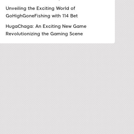
Unveiling the Exciting World of
GoHighGoneFishing with 114 Bet
HugaChaga: An Exciting New Game
Revolutionizing the Gaming Scene