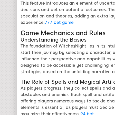
This feature introduces an element of uncerta
decisions and bet on potential outcomes. The 
speculation and theories, adding an extra l
experience.
777 bet game
Game Mechanics and Rules
Understanding the Basics
The foundation of WitchesNight lies in its in
start their journey by selecting a character, 
influence their perspective and capabilities
designed to be accessible yet challenging, e
strategies based on the unfolding narrative 
The Role of Spells and Magical Artif
As players progress, they collect spells and ar
obstacles and enemies. Each spell and artifac
offering players numerous ways to tackle chal
elements is essential, as players must decide 
maximize their effectiveness.
94 bet