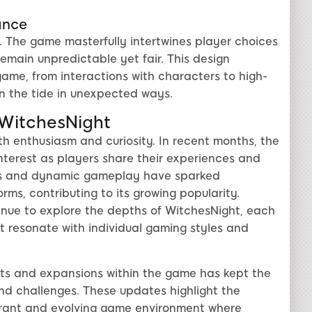
ance
. The game masterfully intertwines player choices
emain unpredictable yet fair. This design
game, from interactions with characters to high-
rn the tide in unexpected ways.
 WitchesNight
h enthusiasm and curiosity. In recent months, the
terest as players share their experiences and
nts and dynamic gameplay have sparked
ms, contributing to its growing popularity.
tinue to explore the depths of WitchesNight, each
t resonate with individual gaming styles and
nts and expansions within the game has kept the
nd challenges. These updates highlight the
brant and evolving game environment where