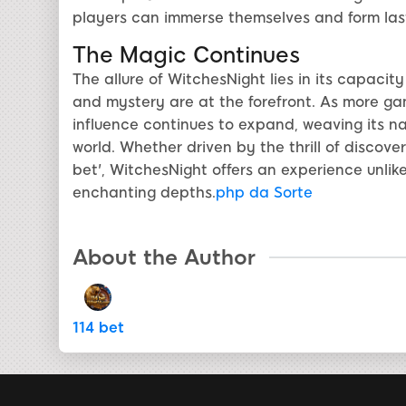
players can immerse themselves and form las
The Magic Continues
The allure of WitchesNight lies in its capacit
and mystery are at the forefront. As more ga
influence continues to expand, weaving its na
world. Whether driven by the thrill of discove
bet', WitchesNight offers an experience unlike 
enchanting depths.
php da Sorte
About the Author
114 bet