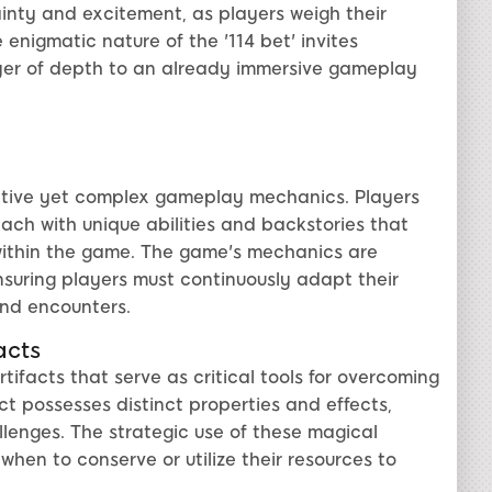
inty and excitement, as players weigh their
enigmatic nature of the '114 bet' invites
ayer of depth to an already immersive gameplay
tuitive yet complex gameplay mechanics. Players
each with unique abilities and backstories that
 within the game. The game's mechanics are
nsuring players must continuously adapt their
and encounters.
acts
tifacts that serve as critical tools for overcoming
t possesses distinct properties and effects,
lenges. The strategic use of these magical
when to conserve or utilize their resources to