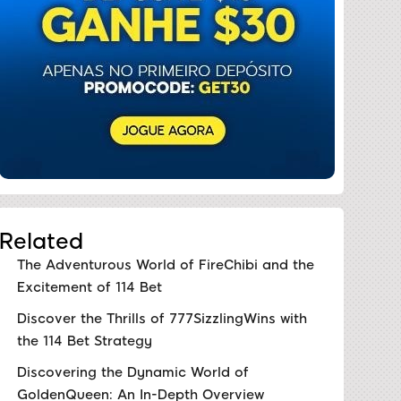
Related
The Adventurous World of FireChibi and the
Excitement of 114 Bet
Discover the Thrills of 777SizzlingWins with
the 114 Bet Strategy
Discovering the Dynamic World of
GoldenQueen: An In-Depth Overview