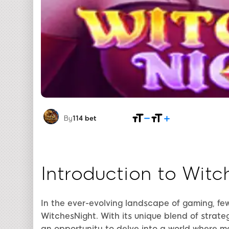
By
114 bet
Introduction to Witc
In the ever-evolving landscape of gaming, few 
WitchesNight. With its unique blend of strate
an opportunity to delve into a world where ma