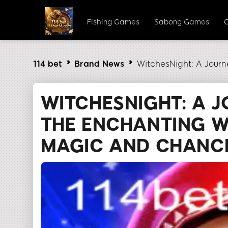
Fishing Games
Sabong Games
O
114 bet
Brand News
WitchesNight: A Jour
WITCHESNIGHT: A 
THE ENCHANTING 
MAGIC AND CHANC