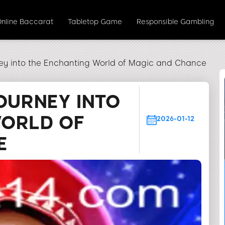
nline Baccarat
Tabletop Game
Responsible Gambling
ney into the Enchanting World of Magic and Chance
JOURNEY INTO
WORLD OF
2026-01-12
E