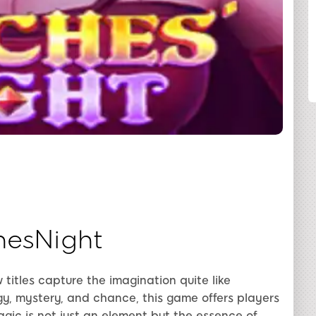
SHARE
hesNight
titles capture the imagination quite like
gy, mystery, and chance, this game offers players
gic is not just an element but the essence of