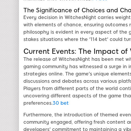
The Significance of Choices and Ch
Every decision in WitchesNight carries weight
with elements of chance, ensuring outcomes r
philosophy is evident in every aspect of the 
stakes situations where the '114 bet' could tu
Current Events: The Impact of
The release of WitchesNight has been met wit
gaming community has witnessed a surge in in
strategies online. The game's unique eleme
discussions and debates across various platfor
Players from different parts of the world con
uncovering different aspects of the game tha
preferences.
30 bet
Furthermore, the introduction of themed eve
community engaged, offering fresh content a
developers' commitment to maintaining a vi