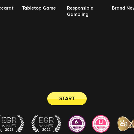
ccarat
Tabletop Game
Responsible
Brand Ne
Gambling
START