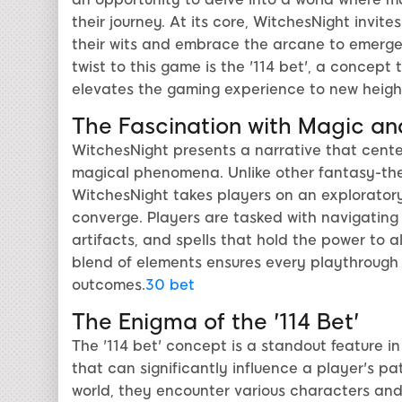
their journey. At its core, WitchesNight invit
their wits and embrace the arcane to emerge 
twist to this game is the '114 bet', a concept
elevates the gaming experience to new heigh
The Fascination with Magic a
WitchesNight presents a narrative that cente
magical phenomena. Unlike other fantasy-t
WitchesNight takes players on an explorato
converge. Players are tasked with navigating 
artifacts, and spells that hold the power to a
blend of elements ensures every playthrough is
outcomes.
30 bet
The Enigma of the '114 Bet'
The '114 bet' concept is a standout feature i
that can significantly influence a player's p
world, they encounter various characters and 