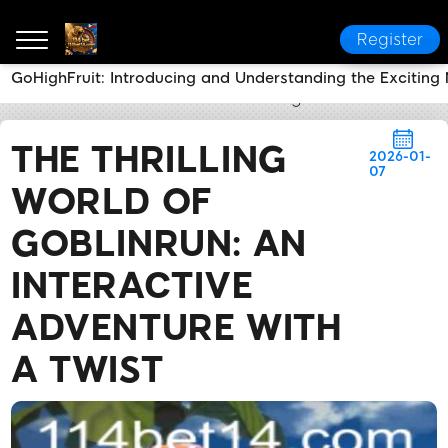
Register
GoHighFruit: Introducing and Understanding the Exciting
114 bet
Brand News
The Thrilling World of GoblinR
THE THRILLING
2026-01-
07
WORLD OF
GOBLINRUN: AN
INTERACTIVE
ADVENTURE WITH
A TWIST