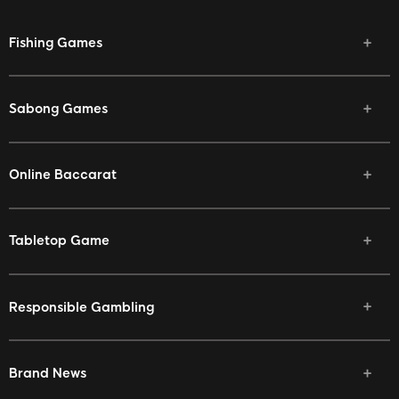
Fishing Games
Sabong Games
Online Baccarat
Tabletop Game
Responsible Gambling
Brand News