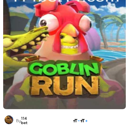
114
SHARE
By
bet