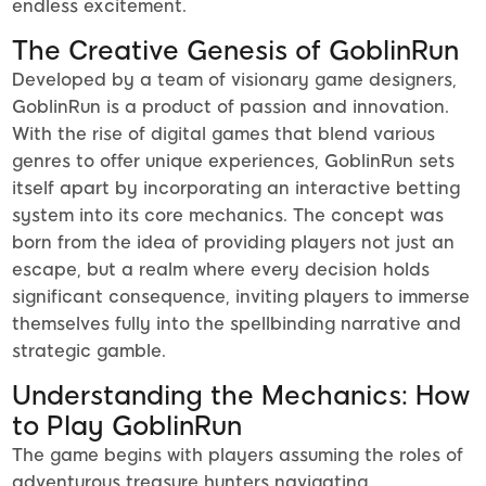
endless excitement.
The Creative Genesis of GoblinRun
Developed by a team of visionary game designers,
GoblinRun is a product of passion and innovation.
With the rise of digital games that blend various
genres to offer unique experiences, GoblinRun sets
itself apart by incorporating an interactive betting
system into its core mechanics. The concept was
born from the idea of providing players not just an
escape, but a realm where every decision holds
significant consequence, inviting players to immerse
themselves fully into the spellbinding narrative and
strategic gamble.
Understanding the Mechanics: How
to Play GoblinRun
The game begins with players assuming the roles of
adventurous treasure hunters navigating