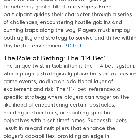
treacherous goblin-filled landscapes. Each
participant guides their character through a series
of challenges, encountering hostile goblins and
cunning traps along the way. Players must employ
both agility and strategy to survive and thrive within
this hostile environment.
30 bet
The Role of Betting: The '114 Bet'
The unique twist in GoblinRun is the '114 bet' system,
where players strategically place bets on various in-
game events, adding an additional layer of
excitement and risk. The '114 bet' references a
specific strategy where players can wager on the
likelihood of encountering certain obstacles,
needing certain tools, or reaching specific
objectives within set timeframes. Successful bets
result in reward multipliers that enhance the
player's capabilities, providing an edge in