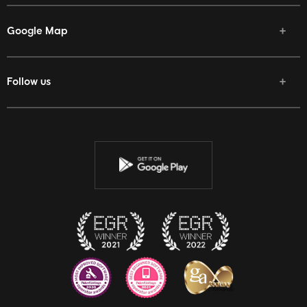
Google Map
Follow us
Facebook
Twitter
Youtube
Instagram
Discord
Twitch
Reddit