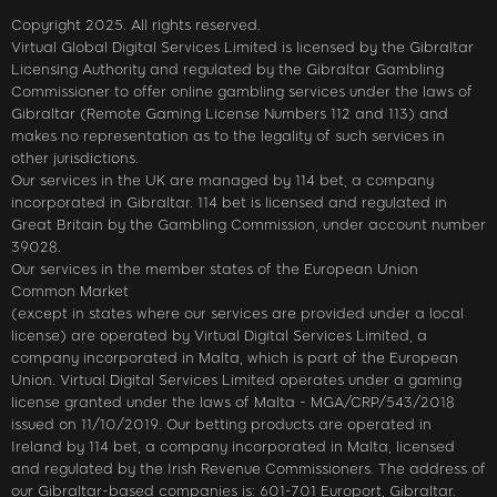
Copyright 2025. All rights reserved.
Virtual Global Digital Services Limited is licensed by the Gibraltar
Licensing Authority and regulated by the Gibraltar Gambling
Commissioner to offer online gambling services under the laws of
Gibraltar (Remote Gaming License Numbers 112 and 113) and
makes no representation as to the legality of such services in
other jurisdictions.
Our services in the UK are managed by 114 bet, a company
incorporated in Gibraltar. 114 bet is licensed and regulated in
Great Britain by the Gambling Commission, under account number
39028.
Our services in the member states of the European Union
Common Market
(except in states where our services are provided under a local
license) are operated by Virtual Digital Services Limited, a
company incorporated in Malta, which is part of the European
Union. Virtual Digital Services Limited operates under a gaming
license granted under the laws of Malta - MGA/CRP/543/2018
issued on 11/10/2019. Our betting products are operated in
Ireland by 114 bet, a company incorporated in Malta, licensed
and regulated by the Irish Revenue Commissioners. The address of
our Gibraltar-based companies is: 601-701 Europort, Gibraltar.