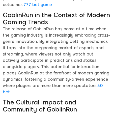
outcomes.
777 bet game
GoblinRun in the Context of Modern
Gaming Trends
The release of GoblinRun has come at a time when
the gaming industry is increasingly embracing cross-
genre innovation. By integrating betting mechanics,
it taps into the burgeoning market of esports and
streaming, where viewers not only watch but
actively participate in predictions and stakes
alongside players. This potential for interaction
places GoblinRun at the forefront of modern gaming
dynamics, fostering a community-driven experience
where players are more than mere spectators.
30
bet
The Cultural Impact and
Community of GoblinRun