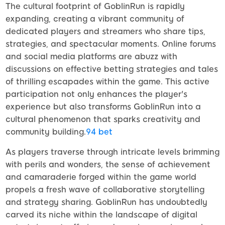
The cultural footprint of GoblinRun is rapidly
expanding, creating a vibrant community of
dedicated players and streamers who share tips,
strategies, and spectacular moments. Online forums
and social media platforms are abuzz with
discussions on effective betting strategies and tales
of thrilling escapades within the game. This active
participation not only enhances the player's
experience but also transforms GoblinRun into a
cultural phenomenon that sparks creativity and
community building.
94 bet
As players traverse through intricate levels brimming
with perils and wonders, the sense of achievement
and camaraderie forged within the game world
propels a fresh wave of collaborative storytelling
and strategy sharing. GoblinRun has undoubtedly
carved its niche within the landscape of digital