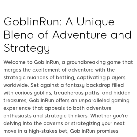
GoblinRun: A Unique
Blend of Adventure and
Strategy
Welcome to GoblinRun, a groundbreaking game that
merges the excitement of adventure with the
strategic nuances of betting, captivating players
worldwide. Set against a fantasy backdrop filled
with curious goblins, treacherous paths, and hidden
treasures, GoblinRun offers an unparalleled gaming
experience that appeals to both adventure
enthusiasts and strategic thinkers. Whether you're
delving into the caverns or strategizing your next
move in a high-stakes bet, GoblinRun promises