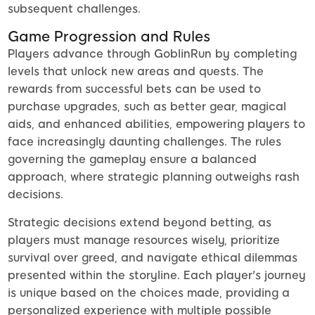
subsequent challenges.
Game Progression and Rules
Players advance through GoblinRun by completing
levels that unlock new areas and quests. The
rewards from successful bets can be used to
purchase upgrades, such as better gear, magical
aids, and enhanced abilities, empowering players to
face increasingly daunting challenges. The rules
governing the gameplay ensure a balanced
approach, where strategic planning outweighs rash
decisions.
Strategic decisions extend beyond betting, as
players must manage resources wisely, prioritize
survival over greed, and navigate ethical dilemmas
presented within the storyline. Each player's journey
is unique based on the choices made, providing a
personalized experience with multiple possible