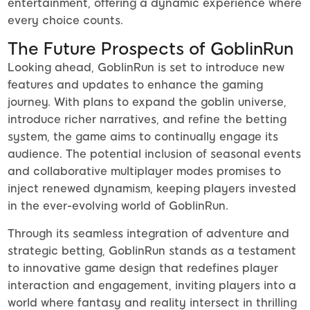
entertainment, offering a dynamic experience where
every choice counts.
The Future Prospects of GoblinRun
Looking ahead, GoblinRun is set to introduce new
features and updates to enhance the gaming
journey. With plans to expand the goblin universe,
introduce richer narratives, and refine the betting
system, the game aims to continually engage its
audience. The potential inclusion of seasonal events
and collaborative multiplayer modes promises to
inject renewed dynamism, keeping players invested
in the ever-evolving world of GoblinRun.
Through its seamless integration of adventure and
strategic betting, GoblinRun stands as a testament
to innovative game design that redefines player
interaction and engagement, inviting players into a
world where fantasy and reality intersect in thrilling