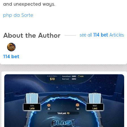
and unexpected ways.
php da Sorte
About the Author
see all
114 bet
Articles
114 bet