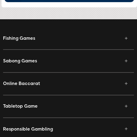
Fishing Games
Sabong Games
Online Baccarat
Tabletop Game
Responsible Gambling