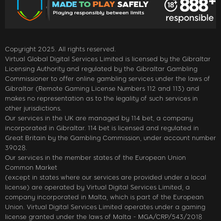
Copyright 2025. All rights reserved.
Virtual Global Digital Services Limited is licensed by the Gibraltar
Licensing Authority and regulated by the Gibraltar Gambling
Commissioner to offer online gambling services under the laws of
Gibraltar (Remote Gaming License Numbers 112 and 113) and
makes no representation as to the legality of such services in
other jurisdictions.
Our services in the UK are managed by 114 bet, a company
incorporated in Gibraltar. 114 bet is licensed and regulated in
Great Britain by the Gambling Commission, under account number
39028.
Our services in the member states of the European Union
Common Market
(except in states where our services are provided under a local
license) are operated by Virtual Digital Services Limited, a
company incorporated in Malta, which is part of the European
Union. Virtual Digital Services Limited operates under a gaming
license granted under the laws of Malta - MGA/CRP/543/2018