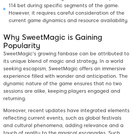
114 bet during specific segments of the game.
However, it requires careful consideration of the
current game dynamics and resource availability.
Why SweetMagic is Gaining
Popularity
SweetMagic's growing fanbase can be attributed to
its unique blend of magic and strategy. In a world
seeking escapism, SweetMagic offers an immersive
experience filled with wonder and anticipation. The
dynamic nature of the game ensures that no two
sessions are alike, keeping players engaged and
returning.
Moreover, recent updates have integrated elements
reflecting current events, such as global festivals
and cultural phenomena, adding relevance and a
touch of reality to the magical escapades. Such