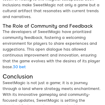
inclusions make SweetMagic not only a game but a
cultural artifact that resonates with current trends
and narratives.
The Role of Community and Feedback
The developers of SweetMagic have prioritized
community feedback, fostering a welcoming
environment for players to share experiences and
suggestions. This open dialogue has allowed
continuous improvement and innovation, ensuring
that the game evolves with the desires of its player
base.
30 bet
Conclusion
SweetMagic is not just a game; it is a journey
through a land where strategy meets enchantment.
With its innovative gameplay and community-
focused updates, SweetMagic is setting the