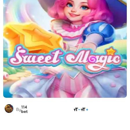
114
SHARE
By
bet