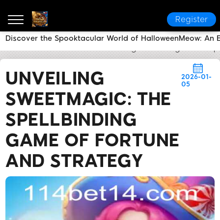
Register
Discover the Spooktacular World of HalloweenMeow: An 
114 bet
Brand News
Unveiling SweetMagic: The Sp
UNVEILING
2026-01-
05
SWEETMAGIC: THE
SPELLBINDING
GAME OF FORTUNE
AND STRATEGY