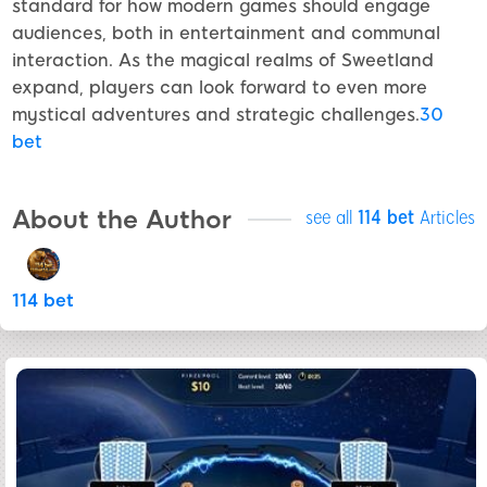
standard for how modern games should engage
audiences, both in entertainment and communal
interaction. As the magical realms of Sweetland
expand, players can look forward to even more
mystical adventures and strategic challenges.
30
bet
About the Author
see all
114 bet
Articles
114 bet