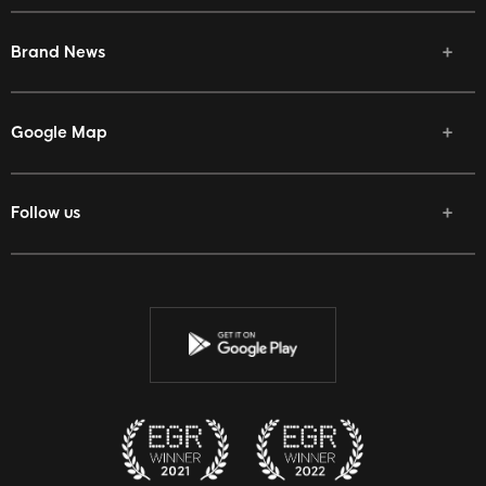
Brand News
Google Map
Follow us
Facebook
Twitter
Youtube
Instagram
Discord
Twitch
Reddit