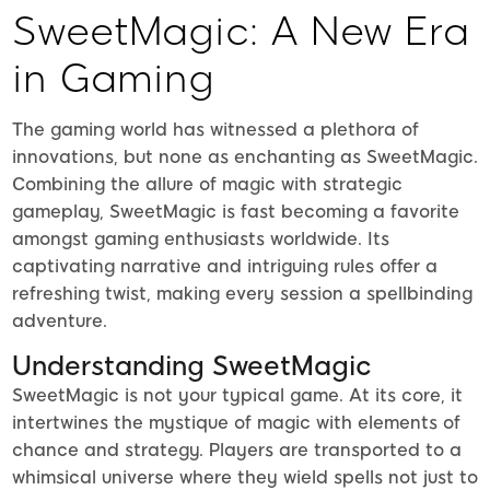
SweetMagic: A New Era
in Gaming
The gaming world has witnessed a plethora of
innovations, but none as enchanting as SweetMagic.
Combining the allure of magic with strategic
gameplay, SweetMagic is fast becoming a favorite
amongst gaming enthusiasts worldwide. Its
captivating narrative and intriguing rules offer a
refreshing twist, making every session a spellbinding
adventure.
Understanding SweetMagic
SweetMagic is not your typical game. At its core, it
intertwines the mystique of magic with elements of
chance and strategy. Players are transported to a
whimsical universe where they wield spells not just to