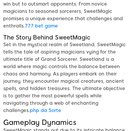
win but to outsmart opponents. From novice
magicians to seasoned sorcerers, SweetMagic
promises a unique experience that challenges and
enthralls.
777 bet game
The Story Behind SweetMagic
Set in the mystical realm of Sweetland, SweetMagic
tells the tale of aspiring magicians vying for the
ultimate title of Grand Sorcerer. Sweetland is a
world where magic controls the balance between
chaos and harmony. As players embark on their
journey, they encounter magical creatures, ancient
spells, and hidden treasures. The ultimate objective
is to gather the most powerful spells while
navigating through a web of enchanting
challenges.
php da Sorte
Gameplay Dynamics
SweetMagic stands out due to its intricate balance