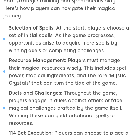
both strategic thinking and spontaneous play.
Here's how players can navigate their magical
journey:
Selection of Spells:
At the start, players choose a
set of initial spells. As the game progresses,
opportunities arise to acquire more spells by
winning duels or completing challenges.
Resource Management:
Players must manage
their magical resources wisely. This includes spell
power, magical ingredients, and the rare 'Mystic
Crystals' that can turn the tide of the game.
Duels and Challenges:
Throughout the game,
players engage in duels against others or face
magical challenges crafted by the game itself.
Winning these can yield additional spells or
resources.
114 Bet Execution:
Players can choose to place a