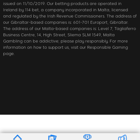
issued on 11/10/2019. Our betting products are operated in
Ireland by 114 bet, a company incorporated in Malta, licensed
and regulated by the Irish Revenue Commissioners. The address of
our Gibraltar-based companies is: 601-701 Europort, Gibraltar.
The address of our Malta-based companies is: Level 7, Tagliaferro
Business Centre, 14, High Street, Sliema SLM 1549, Malta
Gambling can be addictive; please play responsibly. For more
information on how to support us, visit our Responsible Gaming
page.