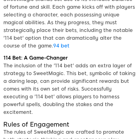
of fortune and skill. Each game kicks off with players
selecting a character, each possessing unique
magical abilities. As they progress, they must
strategically place their bets, including the notable
'114 bet' option that can dramatically alter the
course of the game.
94 bet
114 Bet: A Game-Changer
The inclusion of the '114 bet' adds an extra layer of
strategy to SweetMagic. This bet, symbolic of taking
a daring leap, can provide significant rewards but
comes with its own set of risks. Successfully
executing a '114 bet' allows players to harness
powerful spells, doubling the stakes and the
excitement.
Rules of Engagement
The rules of SweetMagic are crafted to promote