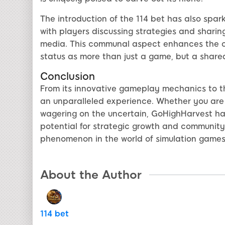
The introduction of the 114 bet has also spa
with players discussing strategies and sharin
media. This communal aspect enhances the ov
status as more than just a game, but a share
Conclusion
From its innovative gameplay mechanics to th
an unparalleled experience. Whether you are d
wagering on the uncertain, GoHighHarvest has 
potential for strategic growth and communit
phenomenon in the world of simulation games
About the Author
114 bet