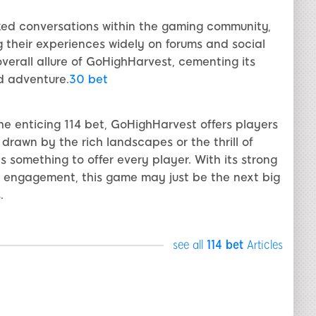
rked conversations within the gaming community,
g their experiences widely on forums and social
erall allure of GoHighHarvest, cementing its
d adventure.
30 bet
e enticing 114 bet, GoHighHarvest offers players
rawn by the rich landscapes or the thrill of
something to offer every player. With its strong
y engagement, this game may just be the next big
.
see all
114 bet
Articles