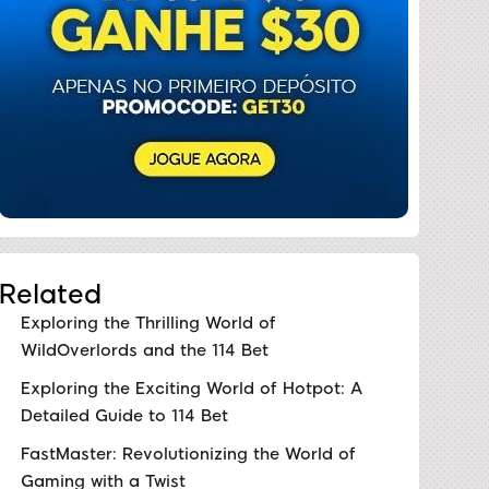
Related
Exploring the Thrilling World of
WildOverlords and the 114 Bet
Exploring the Exciting World of Hotpot: A
Detailed Guide to 114 Bet
FastMaster: Revolutionizing the World of
Gaming with a Twist