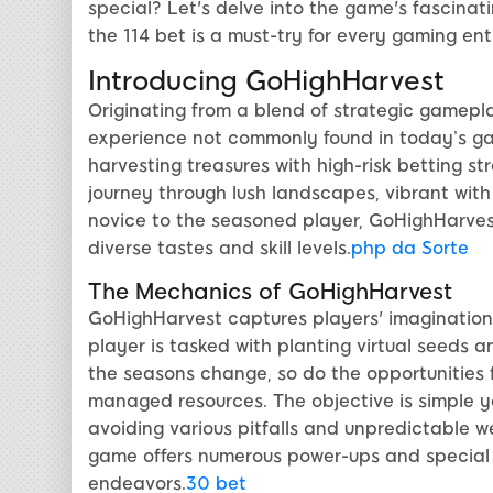
special? Let's delve into the game's fascinat
the 114 bet is a must-try for every gaming ent
Introducing GoHighHarvest
Originating from a blend of strategic gamep
experience not commonly found in today’s gam
harvesting treasures with high-risk betting st
journey through lush landscapes, vibrant wit
novice to the seasoned player, GoHighHarvest
diverse tastes and skill levels.
php da Sorte
The Mechanics of GoHighHarvest
GoHighHarvest captures players' imagination
player is tasked with planting virtual seeds a
the seasons change, so do the opportunities f
managed resources. The objective is simple y
avoiding various pitfalls and unpredictable w
game offers numerous power-ups and special 
endeavors.
30 bet