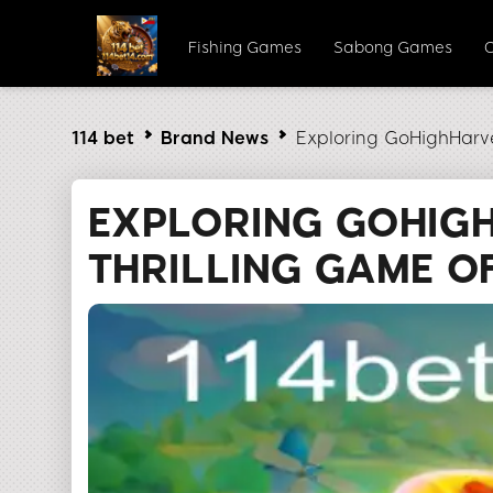
Fishing Games
Sabong Games
O
114 bet
Brand News
Exploring GoHighHarve
EXPLORING GOHIGH
THRILLING GAME OF