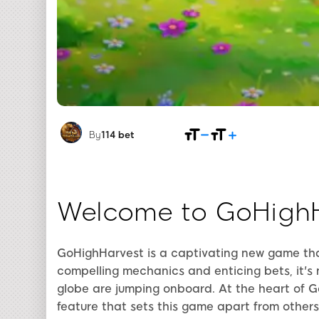
By
114 bet
Welcome to GoHighH
GoHighHarvest is a captivating new game tha
compelling mechanics and enticing bets, it's 
globe are jumping onboard. At the heart of G
feature that sets this game apart from othe