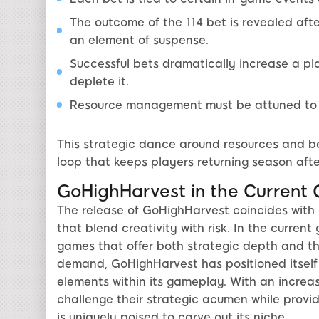
The outcome of the 114 bet is revealed aft
an element of suspense.
Successful bets dramatically increase a pla
deplete it.
Resource management must be attuned to a
This strategic dance around resources and b
loop that keeps players returning season afte
GoHighHarvest in the Curren
The release of GoHighHarvest coincides with 
that blend creativity with risk. In the curren
games that offer both strategic depth and the 
demand, GoHighHarvest has positioned itself 
elements within its gameplay. With an increa
challenge their strategic acumen while provi
is uniquely poised to carve out its niche.