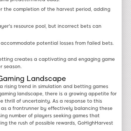
er the completion of the harvest period, adding
yer's resource pool, but incorrect bets can
ccommodate potential losses from failed bets.
etting creates a captivating and engaging game
r season.
t Gaming Landscape
a rising trend in simulation and betting games
t gaming landscape, there is a growing appetite for
thrill of uncertainty. As a response to this
as a frontrunner by effectively balancing these
sing number of players seeking games that
ding the rush of possible rewards, GoHighHarvest