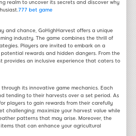
ing realm to uncover its secrets and discover why
husiast.
777 bet game
lay and chance, GoHighHarvest offers a unique
ing industry. The game combines the thrill of
rategies. Players are invited to embark on a
h potential rewards and hidden dangers. From the
 provides an inclusive experience that caters to
 through its innovative game mechanics. Each
nd tending to their harvests over a set period. As
or players to gain rewards from their carefully
et challenging: maximize your harvest value while
eather patterns that may arise. Moreover, the
items that can enhance your agricultural