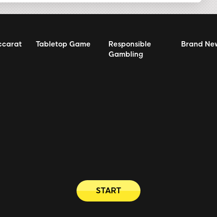
ccarat
Tabletop Game
Responsible
Brand Ne
Gambling
START