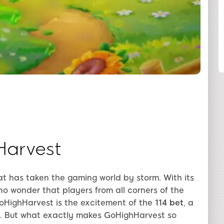
SHARE
arvest
t has taken the gaming world by storm. With its
no wonder that players from all corners of the
oHighHarvest is the excitement of the
114 bet
, a
rs. But what exactly makes GoHighHarvest so