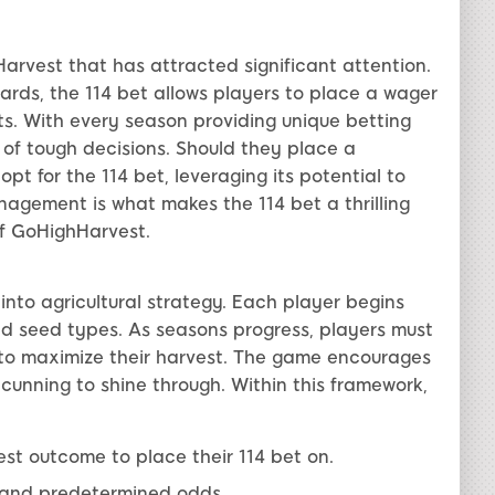
Harvest that has attracted significant attention.
ards, the 114 bet allows players to place a wager
ts. With every season providing unique betting
s of tough decisions. Should they place a
pt for the 114 bet, leveraging its potential to
anagement is what makes the 114 bet a thrilling
f GoHighHarvest.
into agricultural strategy. Each player begins
d seed types. As seasons progress, players must
 to maximize their harvest. The game encourages
d cunning to shine through. Within this framework,
st outcome to place their 114 bet on.
s and predetermined odds.