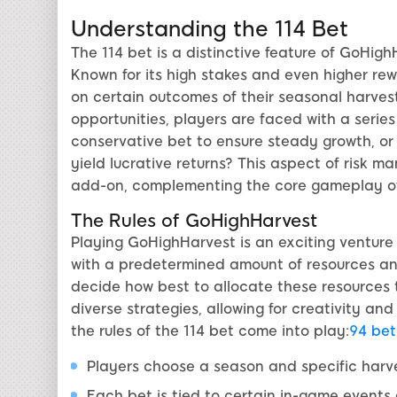
Understanding the 114 Bet
The 114 bet is a distinctive feature of GoHigh
Known for its high stakes and even higher rew
on certain outcomes of their seasonal harves
opportunities, players are faced with a serie
conservative bet to ensure steady growth, or o
yield lucrative returns? This aspect of risk m
add-on, complementing the core gameplay o
The Rules of GoHighHarvest
Playing GoHighHarvest is an exciting venture 
with a predetermined amount of resources an
decide how best to allocate these resources
diverse strategies, allowing for creativity an
the rules of the 114 bet come into play:
94 bet
Players choose a season and specific harve
Each bet is tied to certain in-game event