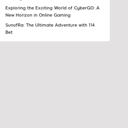
Exploring the Exciting World of CyberGO: A
New Horizon in Online Gaming
SunofRa: The Ultimate Adventure with 114
Bet