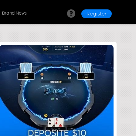
Brand News
Register