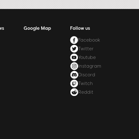
ws
Google Map
Follow us
Facebook
Twitter
Youtube
Instagram
Discord
Twitch
Reddit