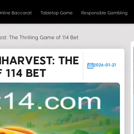
nline Baccarat
Tabletop Game
Responsible Gambling
st: The Thrilling Game of 114 Bet
HARVEST: THE
2026-01-21
 114 BET