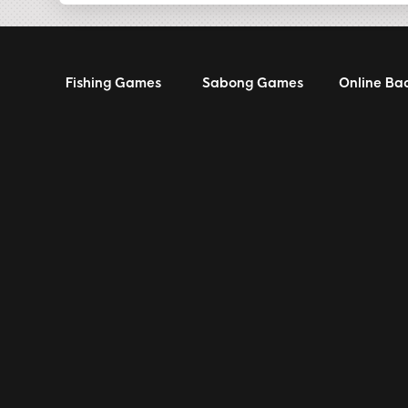
Fishing Games
Sabong Games
Online Ba