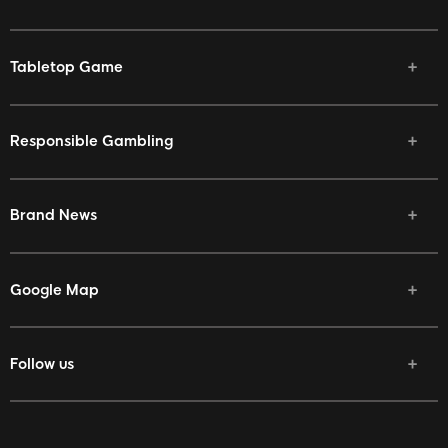
Tabletop Game
Responsible Gambling
Brand News
Google Map
Follow us
Facebook
Twitter