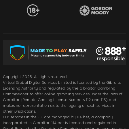
Copyright 2025. All rights reserved.
Virtual Global Digital Services Limited is licensed by the Gibraltar
Licensing Authority and regulated by the Gibraltar Gambling
Commissioner to offer online gambling services under the laws of
Gibraltar (Remote Gaming License Numbers 112 and 113) and
makes no representation as to the legality of such services in
other jurisdictions.
Our services in the UK are managed by 114 bet, a company
incorporated in Gibraltar. 114 bet is licensed and regulated in
Great Britain by the Gambling Commission, under account number