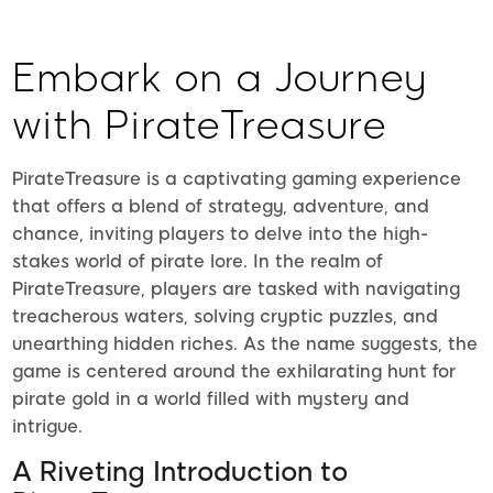
Embark on a Journey
with PirateTreasure
PirateTreasure is a captivating gaming experience
that offers a blend of strategy, adventure, and
chance, inviting players to delve into the high-
stakes world of pirate lore. In the realm of
PirateTreasure, players are tasked with navigating
treacherous waters, solving cryptic puzzles, and
unearthing hidden riches. As the name suggests, the
game is centered around the exhilarating hunt for
pirate gold in a world filled with mystery and
intrigue.
A Riveting Introduction to