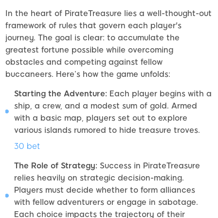
In the heart of PirateTreasure lies a well-thought-out
framework of rules that govern each player's
journey. The goal is clear: to accumulate the
greatest fortune possible while overcoming
obstacles and competing against fellow
buccaneers. Here’s how the game unfolds:
Starting the Adventure:
Each player begins with a
ship, a crew, and a modest sum of gold. Armed
with a basic map, players set out to explore
various islands rumored to hide treasure troves.
30 bet
The Role of Strategy:
Success in PirateTreasure
relies heavily on strategic decision-making.
Players must decide whether to form alliances
with fellow adventurers or engage in sabotage.
Each choice impacts the trajectory of their