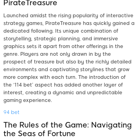
PirateTreasure
Launched amidst the rising popularity of interactive
strategy games, PirateTreasure has quickly gained a
dedicated following. Its unique combination of
storytelling, strategic planning, and immersive
graphics sets it apart from other offerings in the
genre. Players are not only drawn in by the
prospect of treasure but also by the richly detailed
environments and captivating storylines that grow
more complex with each turn. The introduction of
the ‘114 bet’ aspect has added another layer of
interest, creating a dynamic and unpredictable
gaming experience.
94 bet
The Rules of the Game: Navigating
the Seas of Fortune