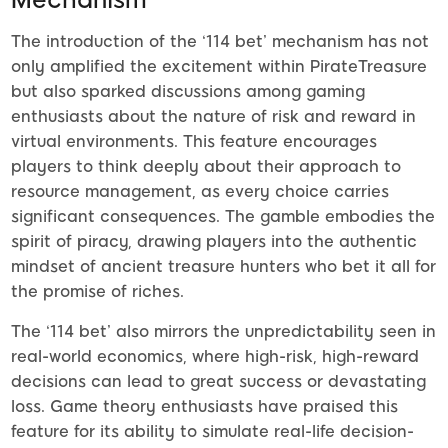
The introduction of the ‘114 bet’ mechanism has not
only amplified the excitement within PirateTreasure
but also sparked discussions among gaming
enthusiasts about the nature of risk and reward in
virtual environments. This feature encourages
players to think deeply about their approach to
resource management, as every choice carries
significant consequences. The gamble embodies the
spirit of piracy, drawing players into the authentic
mindset of ancient treasure hunters who bet it all for
the promise of riches.
The ‘114 bet’ also mirrors the unpredictability seen in
real-world economics, where high-risk, high-reward
decisions can lead to great success or devastating
loss. Game theory enthusiasts have praised this
feature for its ability to simulate real-life decision-