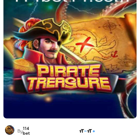
114
SHARE
By
bet