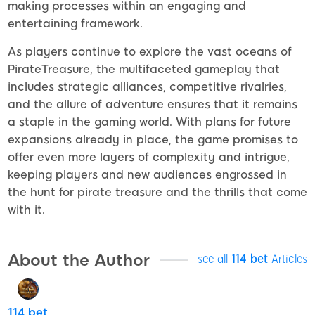
making processes within an engaging and
entertaining framework.
As players continue to explore the vast oceans of
PirateTreasure, the multifaceted gameplay that
includes strategic alliances, competitive rivalries,
and the allure of adventure ensures that it remains
a staple in the gaming world. With plans for future
expansions already in place, the game promises to
offer even more layers of complexity and intrigue,
keeping players and new audiences engrossed in
the hunt for pirate treasure and the thrills that come
with it.
About the Author
see all
114 bet
Articles
114 bet