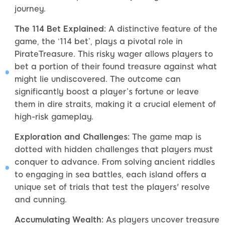
journey.
The 114 Bet Explained:
A distinctive feature of the
game, the ‘114 bet’, plays a pivotal role in
PirateTreasure. This risky wager allows players to
bet a portion of their found treasure against what
might lie undiscovered. The outcome can
significantly boost a player’s fortune or leave
them in dire straits, making it a crucial element of
high-risk gameplay.
Exploration and Challenges:
The game map is
dotted with hidden challenges that players must
conquer to advance. From solving ancient riddles
to engaging in sea battles, each island offers a
unique set of trials that test the players' resolve
and cunning.
Accumulating Wealth:
As players uncover treasure