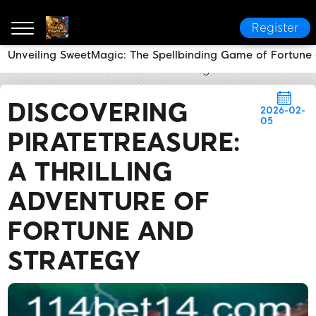
Register
Unveiling SweetMagic: The Spellbinding Game of Fortune
114 bet
Brand News
Discovering PirateTreasure: A 
DISCOVERING
2026-02-
05
PIRATETREASURE:
A THRILLING
ADVENTURE OF
FORTUNE AND
STRATEGY