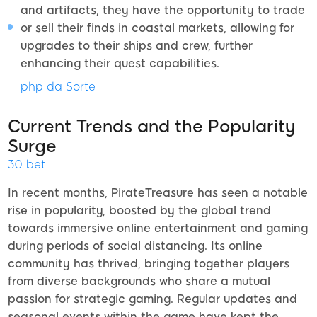
and artifacts, they have the opportunity to trade
or sell their finds in coastal markets, allowing for
upgrades to their ships and crew, further
enhancing their quest capabilities.
php da Sorte
Current Trends and the Popularity
Surge
30 bet
In recent months, PirateTreasure has seen a notable
rise in popularity, boosted by the global trend
towards immersive online entertainment and gaming
during periods of social distancing. Its online
community has thrived, bringing together players
from diverse backgrounds who share a mutual
passion for strategic gaming. Regular updates and
seasonal events within the game have kept the