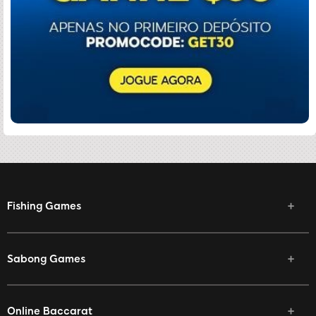
Fishing Games
Sabong Games
Online Baccarat