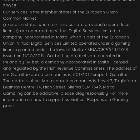
39028.
Our services in the member states of the European Union
Common Market
(except in states where our services are provided under a local
license) are operated by Virtual Digital Services Limited, a
company incorporated in Malta, which is part of the European
Union. Virtual Digital Services Limited operates under a gaming
license granted under the laws of Malta - MGA/CRP/543/2018
issued on 11/10/2019. Our betting products are operated in
Ireland by 114 bet, a company incorporated in Malta, licensed
and regulated by the Irish Revenue Commissioners. The address of
our Gibraltar-based companies is: 601-701 Europort, Gibraltar.
The address of our Malta-based companies is: Level 7, Tagliaferro
Business Centre, 14, High Street, Sliema SLM 1549, Malta
Gambling can be addictive; please play responsibly. For more
information on how to support us, visit our Responsible Gaming
page.