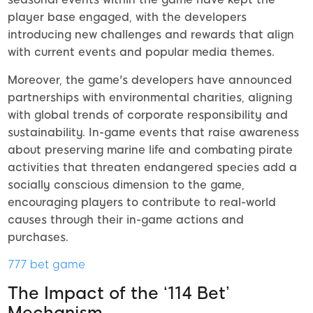
player base engaged, with the developers
introducing new challenges and rewards that align
with current events and popular media themes.
Moreover, the game's developers have announced
partnerships with environmental charities, aligning
with global trends of corporate responsibility and
sustainability. In-game events that raise awareness
about preserving marine life and combating pirate
activities that threaten endangered species add a
socially conscious dimension to the game,
encouraging players to contribute to real-world
causes through their in-game actions and
purchases.
777 bet game
The Impact of the ‘114 Bet’
Mechanism