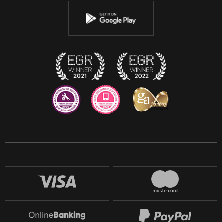
Youtube
Instagram
Discord
Twitch
Reddit